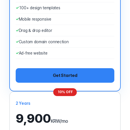
100+ design templates
Mobile responsive
Drag & drop editor
Custom domain connection
Ad-free website
Get Started
10% OFF
2 Years
9,900
KRW
/mo