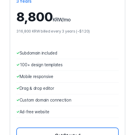
3 Years
8,800
KRW
/mo
316,800 KRW billed every 3 years (~$120)
Subdomain included
100+ design templates
Mobile responsive
Drag & drop editor
Custom domain connection
Ad-free website