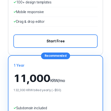
100+ design templates
Mobile responsive
Drag & drop editor
Start Free
Recommended
1 Year
11,000
KRW
/mo
132,000 KRW billed yearly (~$50)
Subdomain included