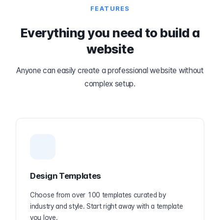
FEATURES
Everything you need to build a
website
Anyone can easily create a professional website without
complex setup.
Design Templates
Choose from over 100 templates curated by
industry and style. Start right away with a template
you love.