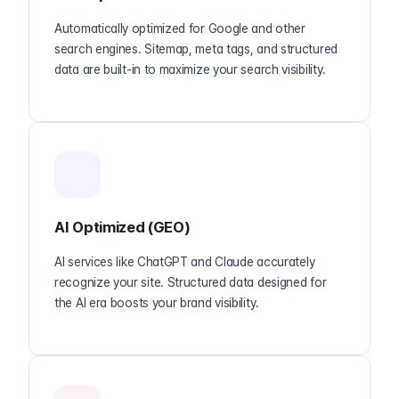
Automatically optimized for Google and other
search engines. Sitemap, meta tags, and structured
data are built-in to maximize your search visibility.
AI Optimized (GEO)
AI services like ChatGPT and Claude accurately
recognize your site. Structured data designed for
the AI era boosts your brand visibility.