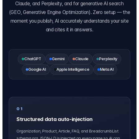
Claude, and Perplexity, and for generative AI search
(GEO, Generative Engine Optimization). Zero setup — the
moment you publish, AI accurately understands your site
and cites it in answers.
ChatGPT
Gemini
Claude
Perplexity
Google AI
Apple Intelligence
Meta AI
01
Structured data auto-injection
Organization, Product, Article, FAQ, and BreadcrumbList
schema.org JSON-LD is injected on every page so AI can