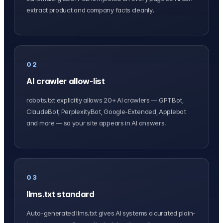
extract product and company facts cleanly.
02
AI crawler allow-list
robots.txt explicitly allows 20+ AI crawlers — GPTBot,
ClaudeBot, PerplexityBot, Google-Extended, Applebot
and more — so your site appears in AI answers.
03
llms.txt standard
Auto-generated llms.txt gives AI systems a curated plain-