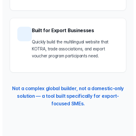
Built for Export Businesses
Quickly build the multilingual website that
KOTRA, trade associations, and export
voucher program participants need.
Not a complex global builder, not a domestic-only
solution — a tool built specifically for export-
focused SMEs.