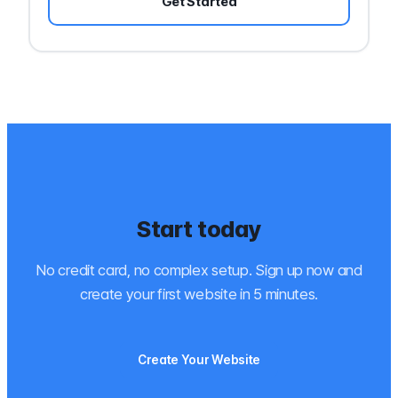
Get Started
Start today
No credit card, no complex setup. Sign up now and
create your first website in 5 minutes.
Create Your Website