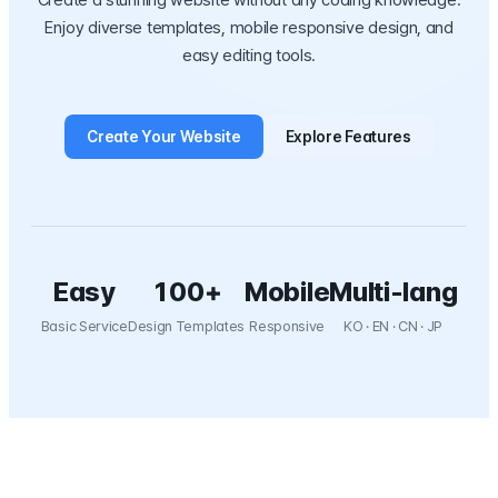
Create a stunning website without any coding knowledge.
Enjoy diverse templates, mobile responsive design, and
easy editing tools.
Create Your Website
Explore Features
Easy
100+
Mobile
Multi-lang
Basic Service
Design Templates
Responsive
KO · EN · CN · JP