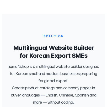
SOLUTION
Multilingual Website Builder
for Korean Export SMEs
homeNshop is a multilingual website builder designed
for Korean small and medium businesses preparing
for global export.
Create product catalogs and company pages in
buyer languages — English, Chinese, Spanish and
more — without coding.