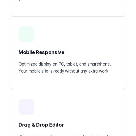
Mobile Responsive
Optimized display on PC, tablet, and smartphone.
Your mobile site is ready without any extra work.
Drag & Drop Editor