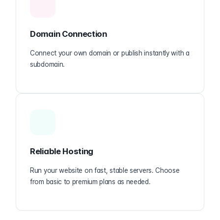
Domain Connection
Connect your own domain or publish instantly with a
subdomain.
Reliable Hosting
Run your website on fast, stable servers. Choose
from basic to premium plans as needed.