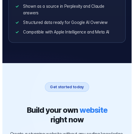
Shown as a source in Perplexity and Claude
answers
Structured data ready for Google AI Overview
Compatible with Apple Intelligence and Meta AI
Get started today
Build your own
website
right now