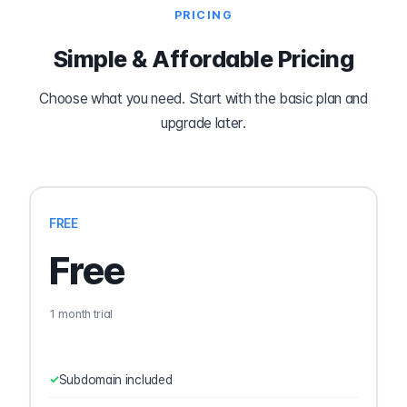
PRICING
Simple & Affordable Pricing
Choose what you need. Start with the basic plan and
upgrade later.
FREE
Free
1 month trial
Subdomain included