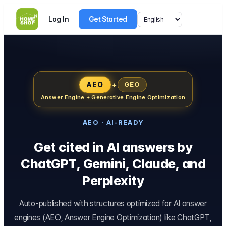
Log In
Get Started
AEO
+
GEO
Answer Engine + Generative Engine Optimization
AEO · AI-READY
Get cited in AI answers by
ChatGPT, Gemini, Claude, and
Perplexity
Auto-published with structures optimized for AI answer
engines (AEO, Answer Engine Optimization) like ChatGPT,