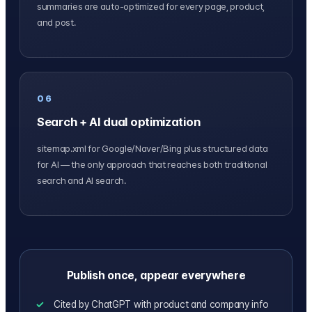
summaries are auto-optimized for every page, product,
and post.
06
Search + AI dual optimization
sitemap.xml for Google/Naver/Bing plus structured data
for AI — the only approach that reaches both traditional
search and AI search.
Publish once, appear everywhere
Cited by ChatGPT with product and company info