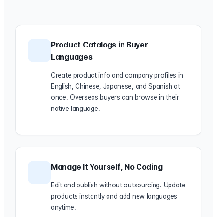
Product Catalogs in Buyer
Languages
Create product info and company profiles in
English, Chinese, Japanese, and Spanish at
once. Overseas buyers can browse in their
native language.
Manage It Yourself, No Coding
Edit and publish without outsourcing. Update
products instantly and add new languages
anytime.