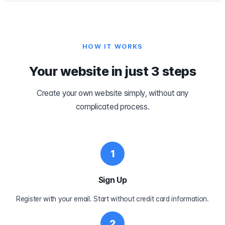
HOW IT WORKS
Your website in just 3 steps
Create your own website simply, without any
complicated process.
1
Sign Up
Register with your email. Start without credit card information.
2