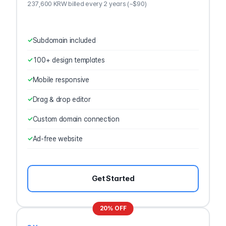
237,600 KRW billed every 2 years (~$90)
Subdomain included
100+ design templates
Mobile responsive
Drag & drop editor
Custom domain connection
Ad-free website
Get Started
20% OFF