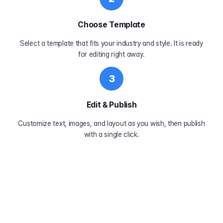
Choose Template
Select a template that fits your industry and style. It is ready
for editing right away.
3
Edit & Publish
Customize text, images, and layout as you wish, then publish
with a single click.