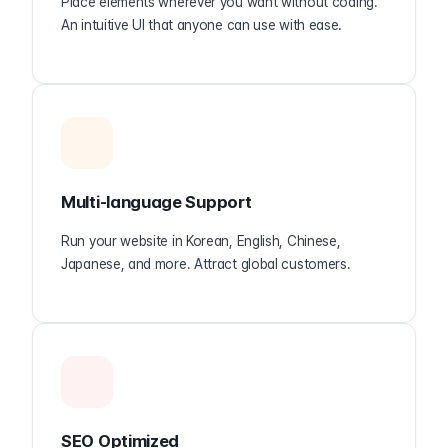
Place elements wherever you want without coding.
An intuitive UI that anyone can use with ease.
Multi-language Support
Run your website in Korean, English, Chinese,
Japanese, and more. Attract global customers.
SEO Optimized