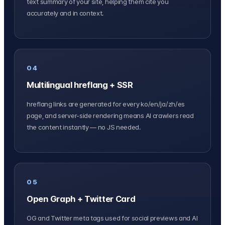
text summary of your site, helping them cite you
accurately and in context.
04
Multilingual hreflang + SSR
hreflang links are generated for every ko/en/ja/zh/es
page, and server-side rendering means AI crawlers read
the content instantly — no JS needed.
05
Open Graph + Twitter Card
OG and Twitter meta tags used for social previews and AI